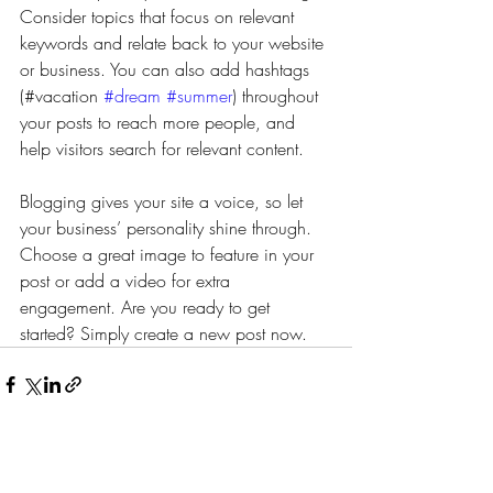
Consider topics that focus on relevant 
keywords and relate back to your website 
or business. You can also add hashtags 
(#vacation 
#dream
#summer
) throughout 
your posts to reach more people, and 
help visitors search for relevant content.
Blogging gives your site a voice, so let 
your business’ personality shine through. 
Choose a great image to feature in your 
post or add a video for extra 
engagement. Are you ready to get 
started? Simply create a new post now.