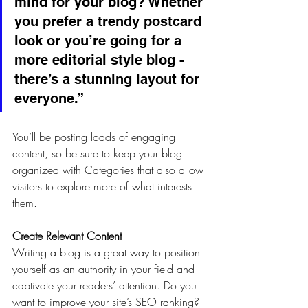
mind for your blog? Whether 
you prefer a trendy postcard 
look or you’re going for a 
more editorial style blog - 
there’s a stunning layout for 
everyone.”
You’ll be posting loads of engaging 
content, so be sure to keep your blog 
organized with Categories that also allow 
visitors to explore more of what interests 
them.
Create Relevant Content
Writing a blog is a great way to position 
yourself as an authority in your field and 
captivate your readers’ attention. Do you 
want to improve your site’s SEO ranking? 