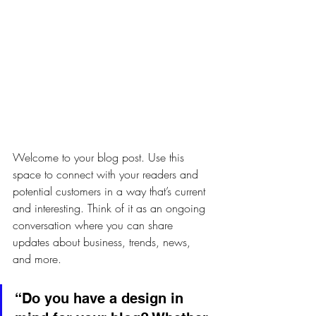
Welcome to your blog post. Use this 
space to connect with your readers and 
potential customers in a way that’s current 
and interesting. Think of it as an ongoing 
conversation where you can share 
updates about business, trends, news, 
and more.
“Do you have a design in 