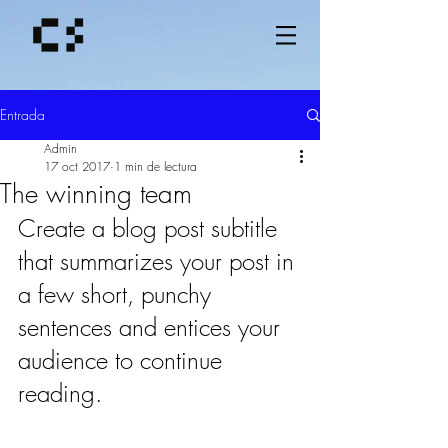
Entrada
Admin
17 oct 2017
1 min de lectura
The winning team
Create a blog post subtitle 
that summarizes your post in 
a few short, punchy 
sentences and entices your 
audience to continue 
reading.