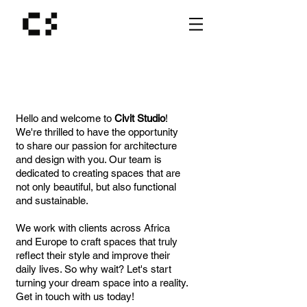
Hello and welcome to
Civit Studio
!
We're thrilled to have the opportunity
to share our passion for architecture
and design with you. Our team is
dedicated to creating spaces that are
not only beautiful, but also functional
and sustainable.
We work with clients across Africa
and Europe to craft spaces that truly
reflect their style and improve their
daily lives. So why wait? Let's start
turning your dream space into a reality.
Get in touch with us today!