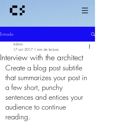
Entrada
Admin
17 oct 2017
1 min de lectura
Interview with the architect
Create a blog post subtitle 
that summarizes your post in 
a few short, punchy 
sentences and entices your 
audience to continue 
reading.