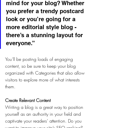
mind for your blog? Whether 
you prefer a trendy postcard 
look or you’re going for a 
more editorial style blog - 
there’s a stunning layout for 
everyone.”
You’ll be posting loads of engaging 
content, so be sure to keep your blog 
organized with Categories that also allow 
visitors to explore more of what interests 
them.
Create Relevant Content
Writing a blog is a great way to position 
yourself as an authority in your field and 
captivate your readers’ attention. Do you 
want to improve your site’s SEO ranking? 