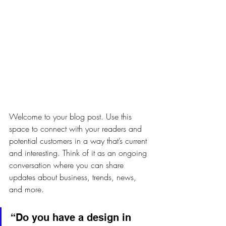
Welcome to your blog post. Use this 
space to connect with your readers and 
potential customers in a way that’s current 
and interesting. Think of it as an ongoing 
conversation where you can share 
updates about business, trends, news, 
and more.
“Do you have a design in 