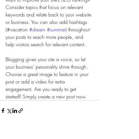
Consider topics that focus on relevant 
keywords and relate back to your website 
or business. You can also add hashtags 
(#vacation 
#dream
#summer
) throughout 
your posts to reach more people, and 
help visitors search for relevant content.
Blogging gives your site a voice, so let 
your business’ personality shine through. 
Choose a great image to feature in your 
post or add a video for extra 
engagement. Are you ready to get 
started? Simply create a new post now.