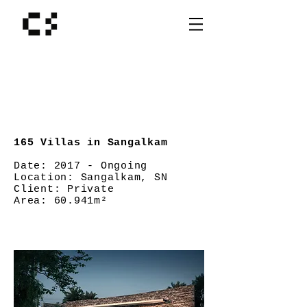
165 Villas in Sangalkam
Date:
2017 - Ongoing
Location:
Sangalkam, SN
Client:
Private
Area: 60.941
m²