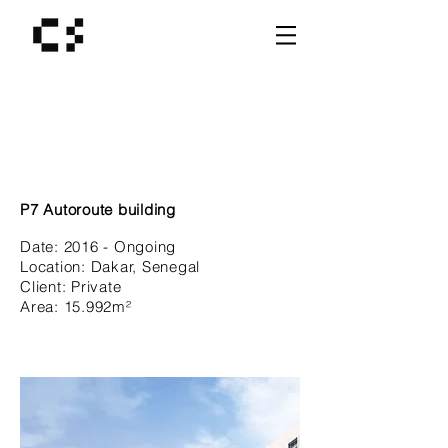
P7 Autoroute building
Date:
2016 - Ongoing
Location:
Dakar, Senegal
Client:
Private
Area: 15.992
m²