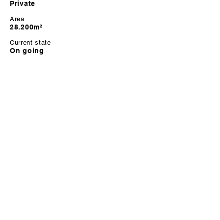
Private
Area
28.200m²
Current state
On going