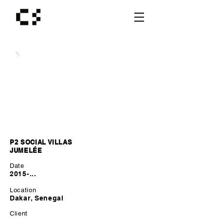
P2 SOCIAL VILLAS
JUMELÉE
Date
2015-...
Location
Dakar, Senegal
Client