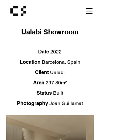
Ualabi Showroom
Date
2022
Location
Barcelona,
Spain
Client
Ualabi
Area
2
97,80m²
Status
Built
Photography
Joan Guillamat