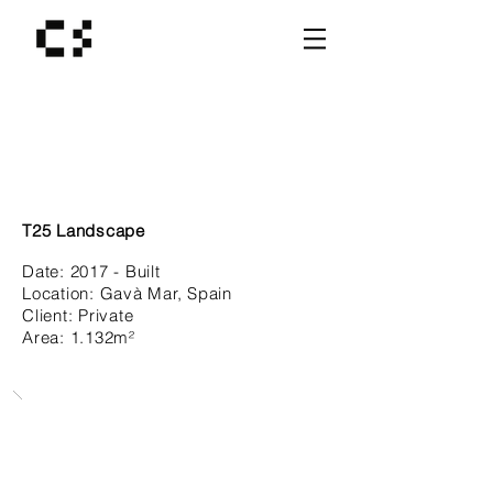
T25 Landscape
Date:
2017 - Built
Location: Gavà Mar
, Spain
Client:
Private
Area: 1.132
m²